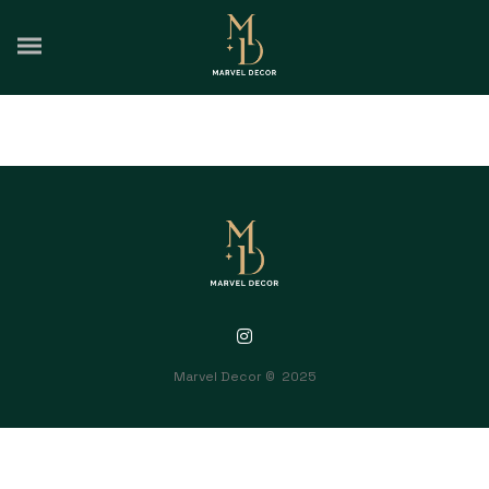
Intrinsicly embrace top-line core competencies with real-time
metrics. Conveniently reinvent functionalized collaboration
Marvel Decor © 2025