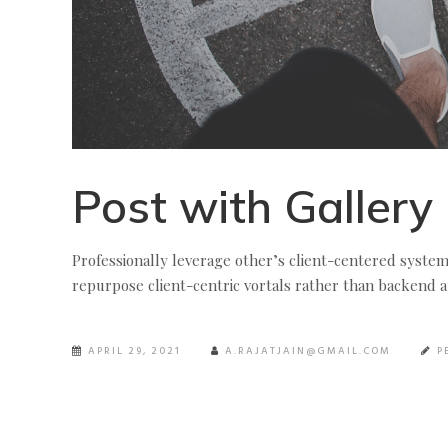
Post with Gallery
Professionally leverage other’s client-centered syste
repurpose client-centric vortals rather than backend ap
APRIL 29, 2021
A.RAJATJAIN@GMAIL.COM
P