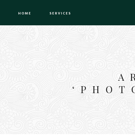
HOME
SERVICES
A
‘PHOT