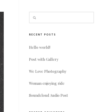
RECENT POSTS
Hello world!
Post with Gallery
We Love Photography
Woman enjoying ride
Soundcloud Audio Post