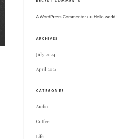
RECENT COMMENTS
on
A WordPress Commenter
Hello world!
ARCHIVES
July 2024
April 2021
CATEGORIES
Audio
Coffee
Life