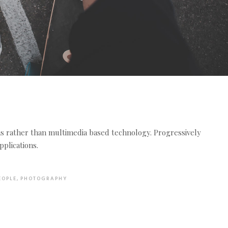
ms rather than multimedia based technology. Progressively
plications.
EOPLE
,
PHOTOGRAPHY