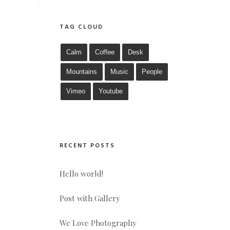
TAG CLOUD
Calm
Coffee
Desk
Mountains
Music
People
Vimeo
Youtube
RECENT POSTS
Hello world!
Post with Gallery
We Love Photography