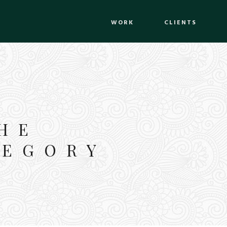
WORK
CLIENTS
HE
TEGORY