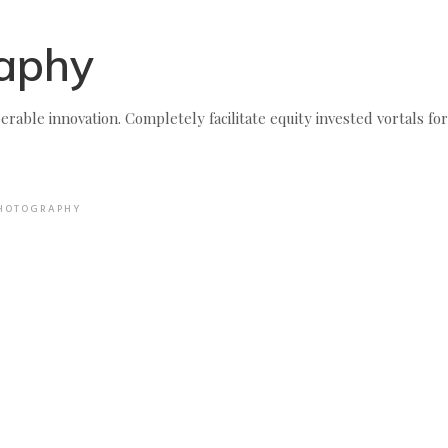
aphy
erable innovation. Completely facilitate equity invested vortals for
HOTOGRAPHY