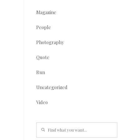
Magazine
People
Photography
Quote
Run
Uncategorized
Video