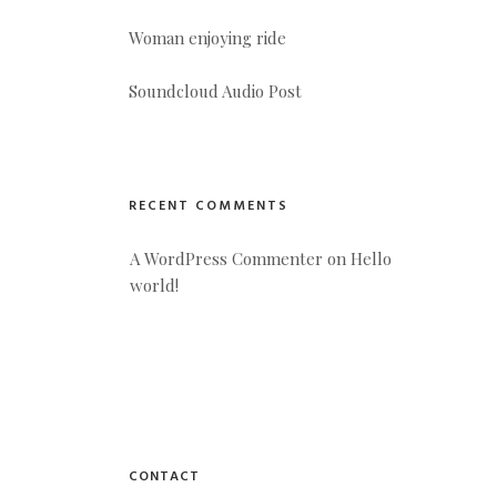
Woman enjoying ride
Soundcloud Audio Post
RECENT COMMENTS
A WordPress Commenter
 on 
Hello 
world!
CONTACT