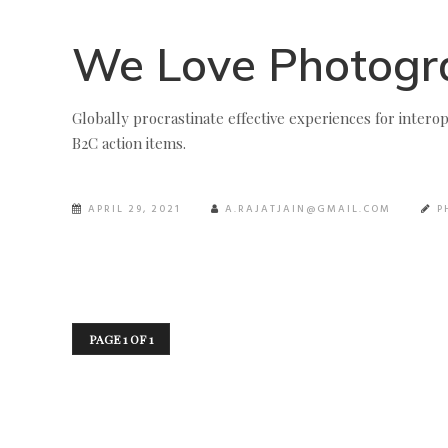
We Love Photogr
Globally procrastinate effective experiences for interop
B2C action items.
APRIL 29, 2021
A.RAJATJAIN@GMAIL.COM
P
PAGE 1 OF 1