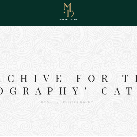
RCHIVE FOR T
OGRAPHY’ CA
HOME
/
PHOTOGRAPHY