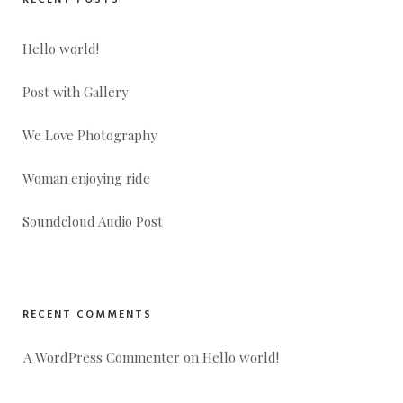
RECENT POSTS
Hello world!
Post with Gallery
We Love Photography
Woman enjoying ride
Soundcloud Audio Post
RECENT COMMENTS
A WordPress Commenter
 on 
Hello world!