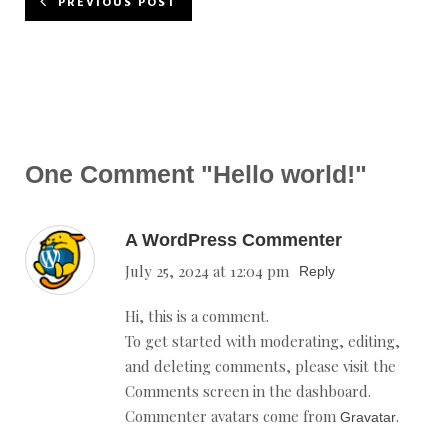
PREVIOUS POST
One Comment
"Hello world!"
A WordPress Commenter
July 25, 2024 at 12:04 pm
Reply
Hi, this is a comment.
To get started with moderating, editing,
and deleting comments, please visit the
Comments screen in the dashboard.
Commenter avatars come from
.
Gravatar