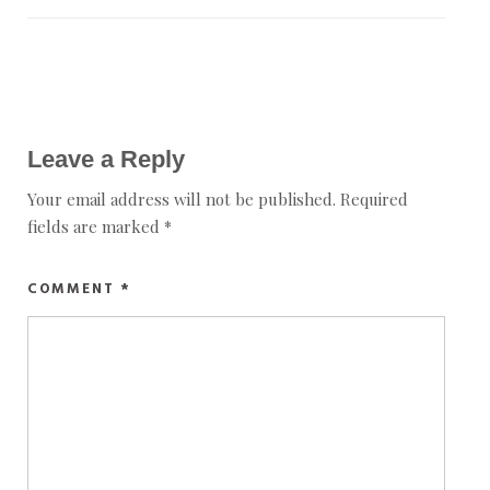
Leave a Reply
Your email address will not be published.
Required
fields are marked
*
COMMENT
*