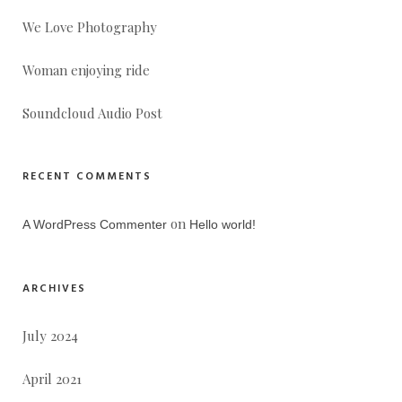
We Love Photography
Woman enjoying ride
Soundcloud Audio Post
RECENT COMMENTS
on
A WordPress Commenter
Hello world!
ARCHIVES
July 2024
April 2021