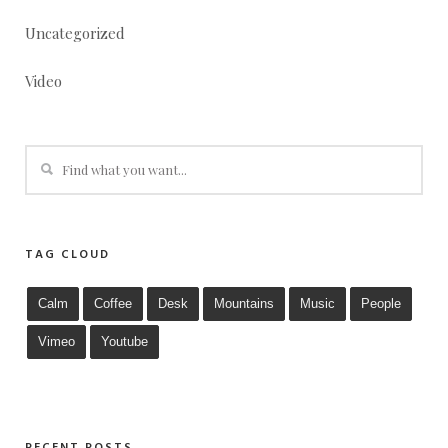
Uncategorized
Video
TAG CLOUD
Calm
Coffee
Desk
Mountains
Music
People
Vimeo
Youtube