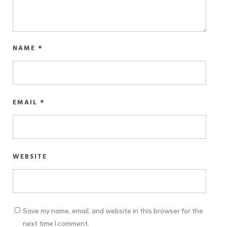
NAME
*
EMAIL
*
WEBSITE
Save my name, email, and website in this browser for the
next time I comment.