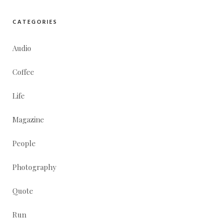
CATEGORIES
Audio
Coffee
Life
Magazine
People
Photography
Quote
Run