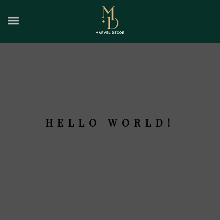
HELLO WORLD!