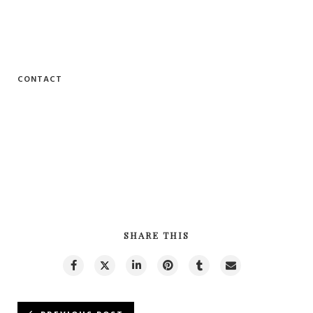
CONTACT
SHARE THIS