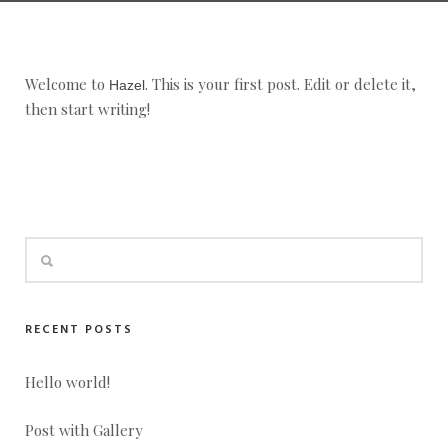
Welcome to
. This is your first post. Edit or delete it,
Hazel
then start writing!
RECENT POSTS
Hello world!
Post with Gallery